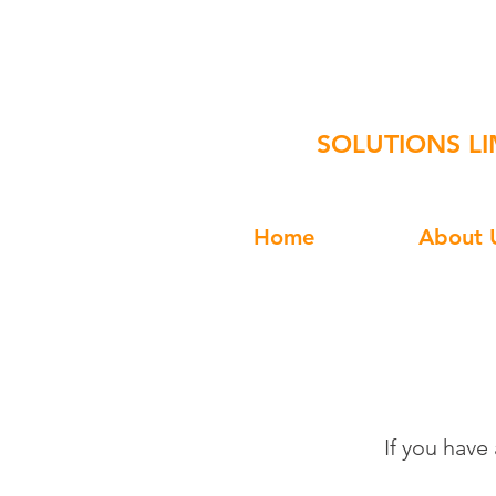
Square-
SOLUTIONS LI
Home
About 
If you have