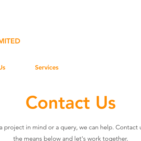
Edge
07
MITED
Us
Services
Contact Us
Contact Us
 a project in mind or a query, we can help. Contact u
the means below and let's work together.