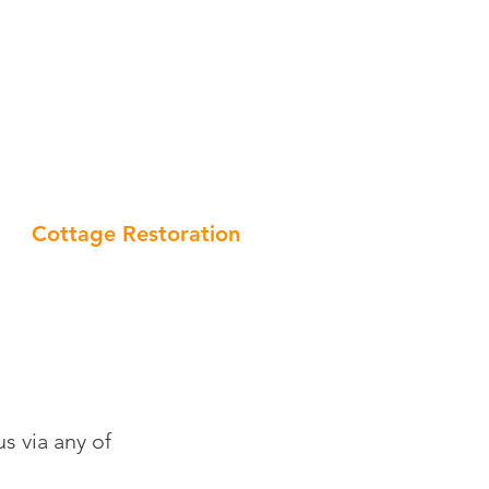
970 730066 | 07961 422128
info@square-edge.solutions
Cottage Restoration
s via any of