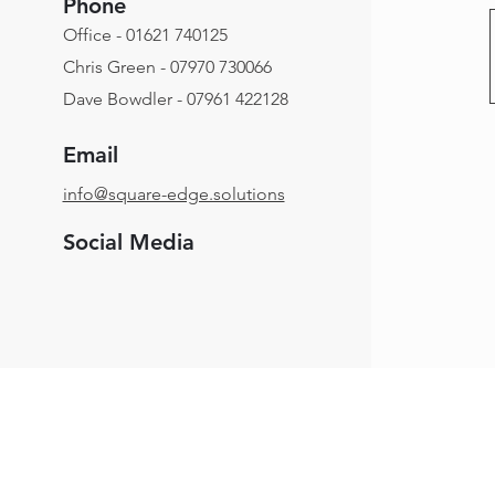
Phone
Office - 01621 740125
Chris Green - 07970 730066
Dave Bowdler - 07961 422128
Email
info@square-edge.solutions
Social Media