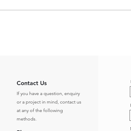
Contact Us
If you have a question, enquiry
or a project in mind, contact us
at any of the following
methods.