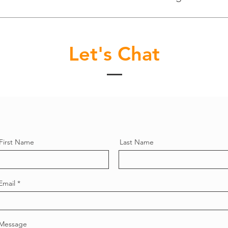
Let's Chat
First Name
Last Name
Email
Message